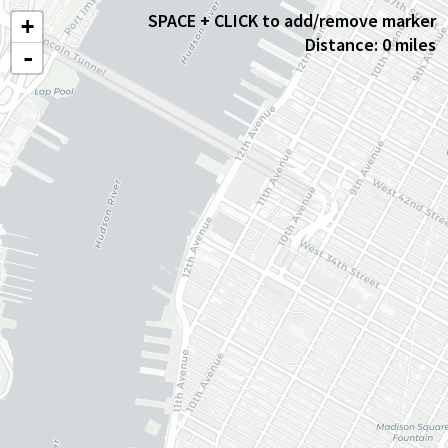
SPACE + CLICK to add/remove marker
+
Distance: 0 miles
-