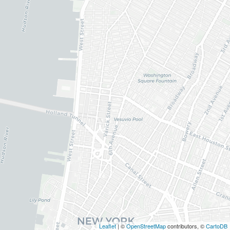
Leaflet
| ©
OpenStreetMap
contributors, ©
CartoDB