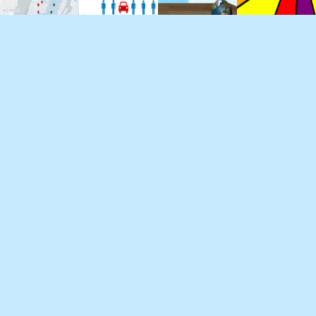
About
Projects
Blog
Contact
William has developed software for 3 of the
world's largets automakers. He studies computer
science at Pace University and holds a bachelor's