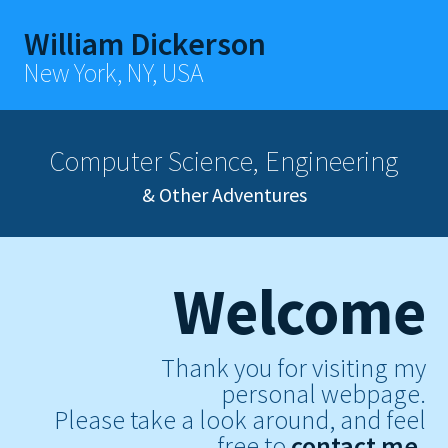
William Dickerson
New York, NY, USA
Computer Science, Engineering
& Other Adventures
Welcome
Thank you for visiting my
personal webpage.
Please take a look around, and feel
free to
contact me.